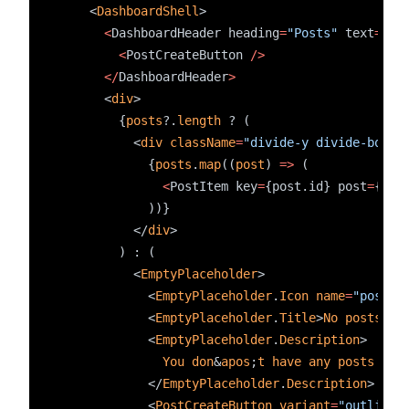
    <
DashboardShell
>
<
DashboardHeader heading
=
"Posts"
 text
=
"Cr
<
PostCreateButton 
/>
</
DashboardHeader
>
      <
div
>
        {
posts
?.
length
 ? (
          <
div
className
=
"divide-y divide-borde
            {
posts
.
map
((
post
) 
=>
 (
<
PostItem key
=
{post.id} post
=
{pos
            ))}
          </
div
>
        ) : (
          <
EmptyPlaceholder
>
            <
EmptyPlaceholder
.
Icon
name
=
"post"
            <
EmptyPlaceholder
.
Title
>
No
posts
cr
            <
EmptyPlaceholder
.
Description
>
You
don
&
apos
;
t
have
any
posts
yet
            </
EmptyPlaceholder
.
Description
>
            <
PostCreateButton
variant
=
"outline"