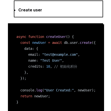
Create user
async
function
createUser
() {
const
newUser
=
await
 db.user.
create
({
    data: {
      email: 
"test@example.com"
,
      name: 
"Test User"
,
      credits: 
10
, 
// 初始化积分
    },
  });
  console.
log
(
"User Created:"
, newUser);
return
 newUser;
}