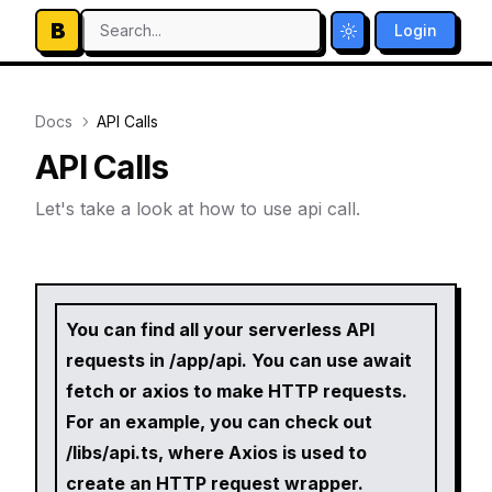
B
Search...
Login
Toggle theme
Docs
API Calls
API Calls
Let's take a look at how to use api call.
You can find all your serverless API
requests in /app/api. You can use await
fetch or axios to make HTTP requests.
For an example, you can check out
/libs/api.ts, where Axios is used to
create an HTTP request wrapper.