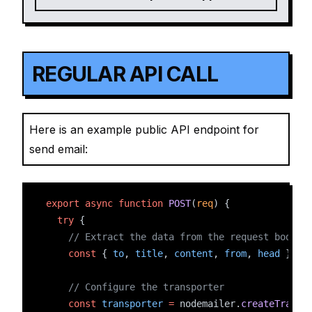
REGULAR API CALL
Here is an example public API endpoint for
send email:
export
async
function
POST
(
req
) {
try
 {
// Extract the data from the request body
const
 { 
to
, 
title
, 
content
, 
from
, 
head
 } 
=
// Configure the transporter
const
transporter
=
 nodemailer.
createTransp