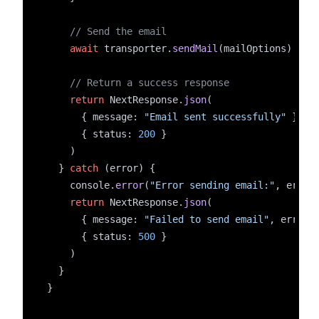
// Send the email
await
 transporter.
sendMail
(mailOptions)
// Return a success response
return
 NextResponse.
json
(
      { message: 
"Email sent successfully"
 },
      { status: 
200
 }
    )
  } 
catch
 (error) {
    console.
error
(
"Error sending email:"
, error
return
 NextResponse.
json
(
      { message: 
"Failed to send email"
, error:
      { status: 
500
 }
    )
  }
}