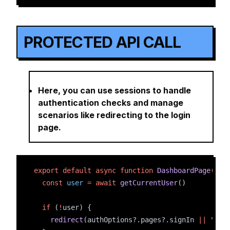
PROTECTED API CALL
Here, you can use sessions to handle
authentication checks and manage
scenarios like redirecting to the login
page.
export
default
async
function
DashboardPage
() 
{
const
user
=
await
getCurrentUser
()
if
 (
!
user) {
redirect
(authOptions?.pages?.signIn 
||
"/lo