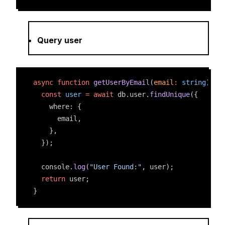
Query user
async
function
getUserByEmail
(
email
:
string
) {
const
user
=
await
 db.user.
findUnique
({
    where: {
      email,
    },
  });
  console.
log
(
"User Found:"
, user);
return
 user;
}