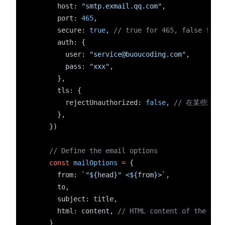
      host: 
"smtp.exmail.qq.com"
,
      port: 
465
,
      secure: 
true
, 
// true for 465, false for 
      auth: {
        user: 
"service@buoucoding.com"
,
        pass: 
"xxx"
,
      },
      tls: {
        rejectUnauthorized: 
false
, 
// 在某些环境
      },
    })
// Define the email options
const
mailOptions
=
 {
      from: 
`"${
head
}" <${
from
}>`
,
      to,
      subject: title,
      html: content, 
// HTML content of the ema
    }