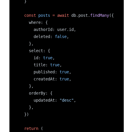
  }
const
posts
=
await
 db.post.
findMany
({
    where: {
      authorId: user.id,
      deleted: 
false
,
    },
    select: {
      id: 
true
,
      title: 
true
,
      published: 
true
,
      createdAt: 
true
,
    },
    orderBy: {
      updatedAt: 
"desc"
,
    },
  })
return
 (