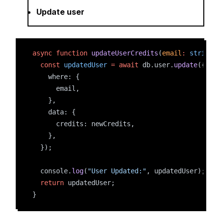
Update user
async
function
updateUserCredits
(
email
:
string
,
const
updatedUser
=
await
 db.user.
update
({
    where: {
      email,
    },
    data: {
      credits: newCredits,
    },
  });
  console.
log
(
"User Updated:"
, updatedUser);
return
 updatedUser;
}