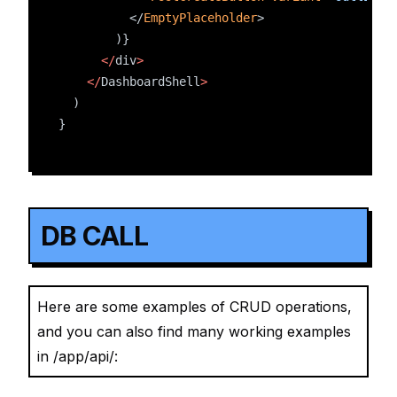
          </
EmptyPlaceholder
>
        )}
</
div
>
</
DashboardShell
>
  )
}
DB CALL
Here are some examples of CRUD operations,
and you can also find many working examples
in /app/api/: