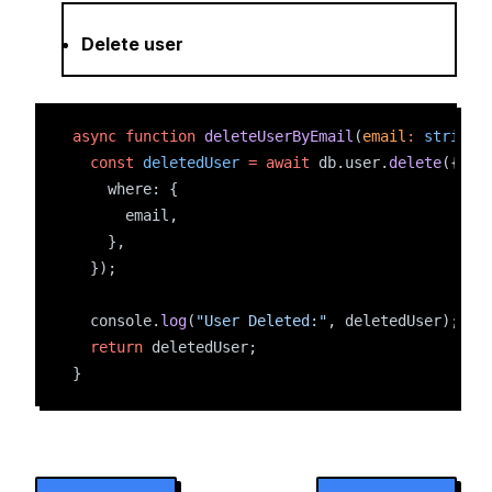
Delete user
async
function
deleteUserByEmail
(
email
:
string
)
const
deletedUser
=
await
 db.user.
delete
({
    where: {
      email,
    },
  });
  console.
log
(
"User Deleted:"
, deletedUser);
return
 deletedUser;
}