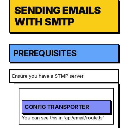
SENDING EMAILS
WITH SMTP
PREREQUISITES
Ensure you have a STMP server
CONFIG TRANSPORTER
You can see this in ‘api/email/route.ts’