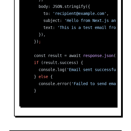
    body: JSON.stringify({
      to: 
'recipient@example.com'
,
      subject: 
'Hello from Next.js and Rese
      text: 
'This is a test email from Rese
    }),
  })
;
  const result = await 
response.json
();
if
 (result.success) {
    console.log(
'Email sent successfully:'
,
  } 
else
 {
    console.error(
'Failed to send email:'
, 
  }