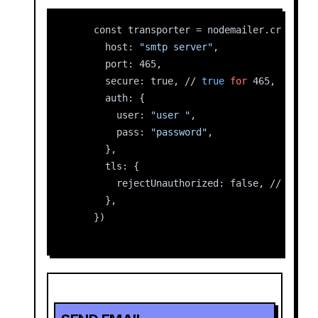
    const transporter = nodemailer.createTr
      host: 
"smtp server"
,
      port: 465,
      secure: true, // 
true
for
 465, 
false
      auth: {
        user: 
"user "
,
        pass: 
"password"
,
      },
      tls: {
        rejectUnauthorized: false, //
      },
    })