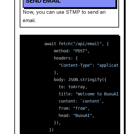
SEND EMAIL
Now, you can use STMP to send an
email.
      await fetch(
"/api/email"
, {
          method: 
"POST"
,
          headers: {
"Content-Type"
: 
"application/js
          },
          body: JSON.stringify({
            to: toArray,
            title: 
"Welcome to BuouAI"
,
            content: 
`content`
,
            from: 
"from"
,
            head: 
"BuouAI"
,
          }),
        })