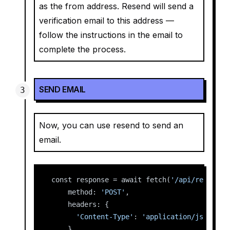
as the from address. Resend will send a
verification email to this address —
follow the instructions in the email to
complete the process.
SEND EMAIL
Now, you can use resend to send an
email.
const response = await fetch(
'/api/resend'
,
    method: 
'POST'
,
    headers: {
'Content-Type'
: 
'application/json'
,
    },