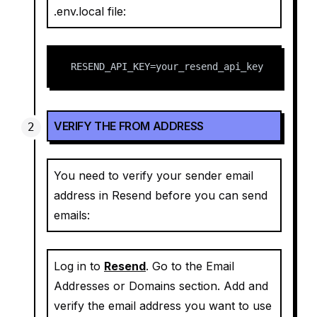
.env.local file:
RESEND_API_KEY=your_resend_api_key
VERIFY THE FROM ADDRESS
You need to verify your sender email
address in Resend before you can send
emails:
Log in to
Resend
. Go to the Email
Addresses or Domains section. Add and
verify the email address you want to use