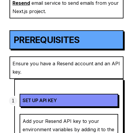
Resend
email service to send emails from your
Next.js project.
PREREQUISITES
Ensure you have a Resend account and an API
key.
SET UP API KEY
Add your Resend API key to your
environment variables by adding it to the