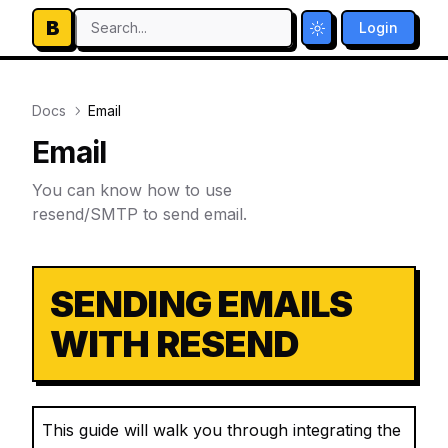
B
Search...
Login
Toggle theme
Docs
Email
Email
You can know how to use
resend/SMTP to send email.
SENDING EMAILS
WITH RESEND
This guide will walk you through integrating the