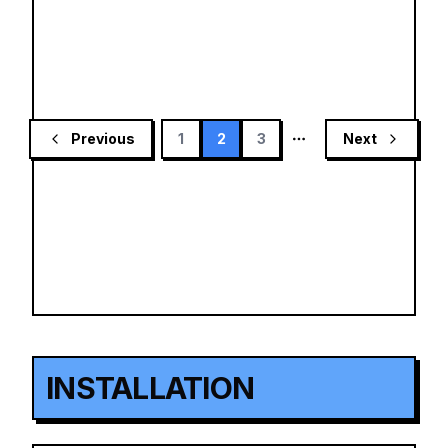
Previous
1
2
3
Next
More pages
INSTALLATION