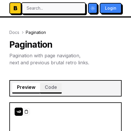
B
Search...
Login
Toggle theme
Docs
Pagination
Pagination
Pagination with page navigation,
next and previous brutal retro links.
Preview
Code
Copy