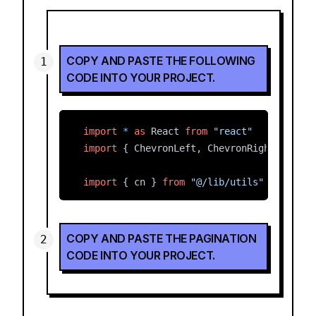
COPY AND PASTE THE FOLLOWING
CODE INTO YOUR PROJECT.
import
*
as
 React 
from
"react"
import
 { ChevronLeft, ChevronRight, MoreH
import
 { cn } 
from
"@/lib/utils"
const
Pagination
=
 ({ 
className
, 
...
props
Expand
  <
nav
COPY AND PASTE THE PAGINATION
role
=
"navigation"
CODE INTO YOUR PROJECT.
aria-label
=
"pagination"
className
={
cn
(
"mx-auto flex w-full ju
{...
props
}