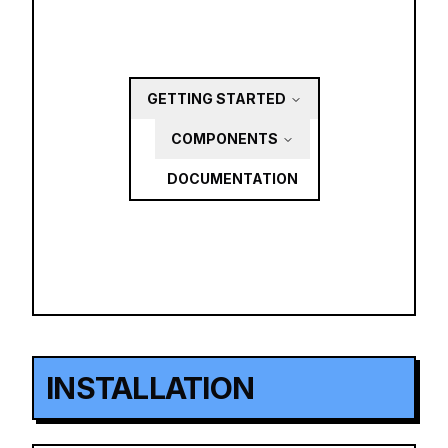
GETTING STARTED
COMPONENTS
DOCUMENTATION
INSTALLATION