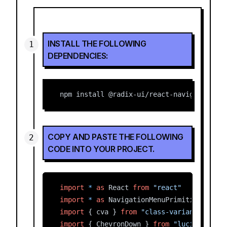
INSTALL THE FOLLOWING
DEPENDENCIES:
npm install @radix-ui/react-navigation-me
COPY AND PASTE THE FOLLOWING
CODE INTO YOUR PROJECT.
import
*
as
 React 
from
"react"
import
*
as
 NavigationMenuPrimitive 
from
import
 { cva } 
from
"class-variance-autho
import
 { ChevronDown } 
from
"lucide-react