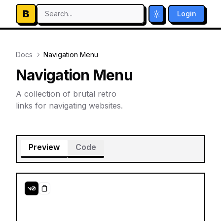
B
Search...
Login
Toggle theme
Docs
Navigation Menu
Navigation Menu
A collection of brutal retro
links for navigating websites.
Preview
Code
Copy